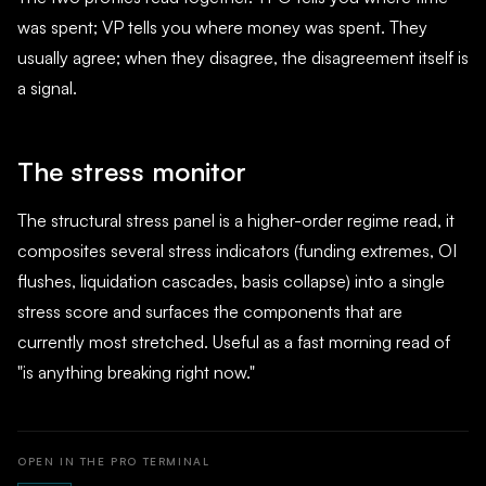
was spent; VP tells you where money was spent. They
usually agree; when they disagree, the disagreement itself is
a signal.
The stress monitor
The structural stress panel is a higher-order regime read, it
composites several stress indicators (funding extremes, OI
flushes, liquidation cascades, basis collapse) into a single
stress score and surfaces the components that are
currently most stretched. Useful as a fast morning read of
"is anything breaking right now."
OPEN IN THE PRO TERMINAL