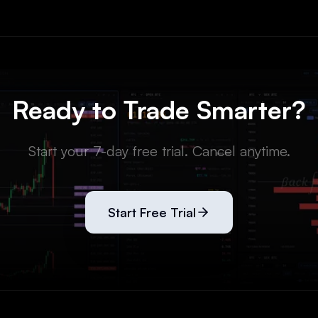
Ready to Trade Smarter?
Start your 7-day free trial. Cancel anytime.
Start Free Trial