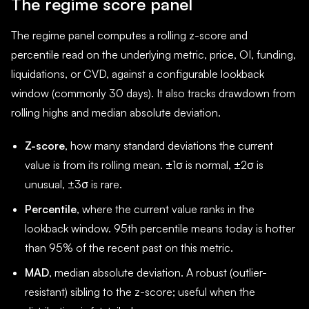
The regime score panel
The regime panel computes a rolling z-score and
percentile read on the underlying metric, price, OI, funding,
liquidations, or CVD, against a configurable lookback
window (commonly 30 days). It also tracks drawdown from
rolling highs and median absolute deviation.
Z-score
, how many standard deviations the current
value is from its rolling mean. ±1σ is normal, ±2σ is
unusual, ±3σ is rare.
Percentile
, where the current value ranks in the
lookback window. 95th percentile means today is hotter
than 95% of the recent past on this metric.
MAD
, median absolute deviation. A robust (outlier-
resistant) sibling to the z-score; useful when the