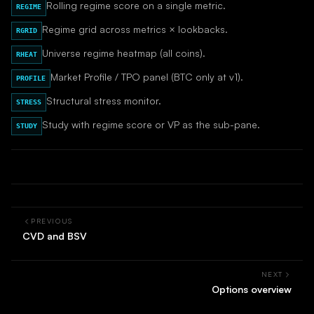
Rolling regime score on a single metric.
REGIME
Regime grid across metrics × lookbacks.
RGRID
Universe regime heatmap (all coins).
RHEAT
Market Profile / TPO panel (BTC only at v1).
PROFILE
Structural stress monitor.
STRESS
Study with regime score or VP as the sub-pane.
STUDY
PREVIOUS
CVD and BSV
NEXT
Options overview