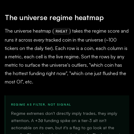
The universe regime heatmap
The universe heatmap (
) takes the regime score and
RHEAT
runs it across
every
tracked coin in the universe (~100
tickers on the daily tier). Each row is a coin, each column is
a metric, each cell is the live regime. Sort the rows by any
metric to surface the universe's outliers, "which coin has
the hottest funding right now", "which one just flushed the
most OI", etc.
REGIME AS FILTER, NOT SIGNAL
Regime extremes don't directly imply trades, they imply
attention. A +3σ funding spike on a tier-3 alt isn't
actionable on its own, but it's a flag to go look at the