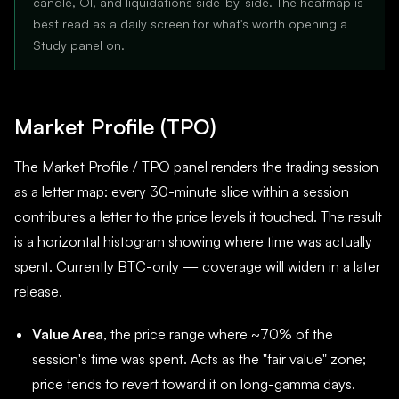
candle, OI, and liquidations side-by-side. The heatmap is
best read as a daily screen for what's worth opening a
Study panel on.
Market Profile (TPO)
The Market Profile / TPO panel renders the trading session
as a letter map: every 30-minute slice within a session
contributes a letter to the price levels it touched. The result
is a horizontal histogram showing where time was actually
spent. Currently BTC-only — coverage will widen in a later
release.
Value Area
, the price range where ~70% of the
session's time was spent. Acts as the "fair value" zone;
price tends to revert toward it on long-gamma days.