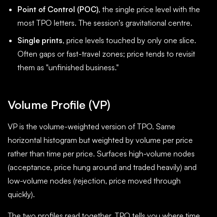
Point of Control (POC)
, the single price level with the
most TPO letters. The session's gravitational centre.
Single prints
, price levels touched by only one slice.
Often gaps or fast-travel zones; price tends to revisit
them as "unfinished business."
Volume Profile (VP)
VP is the volume-weighted version of TPO. Same
horizontal histogram but weighted by volume per price
rather than time per price. Surfaces high-volume nodes
(acceptance, price hung around and traded heavily) and
low-volume nodes (rejection, price moved through
quickly).
The two profiles read together. TPO tells you where time