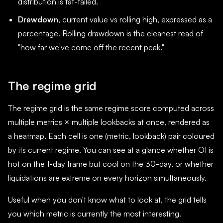
distribution is fat-tailed.
Drawdown
, current value vs rolling high, expressed as a
percentage. Rolling drawdown is the cleanest read of
"how far we've come off the recent peak."
The regime grid
The regime grid is the same regime score computed across
multiple metrics × multiple lookbacks at once, rendered as
a heatmap. Each cell is one (metric, lookback) pair coloured
by its current regime. You can see at a glance whether OI is
hot on the 1-day frame but cool on the 30-day, or whether
liquidations are extreme on every horizon simultaneously.
Useful when you don't know what to look at, the grid tells
you which metric is currently the most interesting.