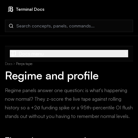
Terminal Docs
Search docs
Docs menu
Docs
Perps tape
Regime and profile
Regime panels answer one question: is what's happening
now normal? They z-score the live tape against rolling
history so a +2σ funding spike or a 95th-percentile OI flush
stands out without you having to remember normal levels.