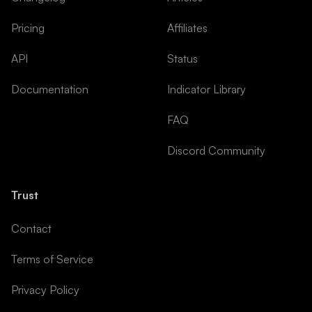
Pricing
Affiliates
API
Status
Documentation
Indicator Library
FAQ
Discord Community
Trust
Contact
Terms of Service
Privacy Policy