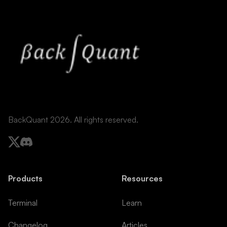
BackQuant 2026. All rights reserved.
Products
Resources
Terminal
Learn
Changelog
Articles