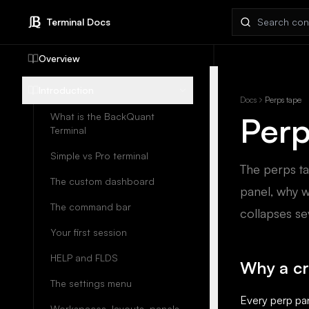
Search docs
Terminal Docs
Overview
Introduction
Docs
Perps tape
Perp
What is the BackQuant
Terminal
Simple vs Pro terminal
The perps ta
The custom dashboard
panel, why w
The command bar
collapses se
Your first session
HELP and FLDS
Why a c
The settings menu
Every perp pa
Workspaces, layouts, panels