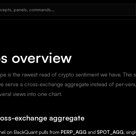
s overview
pe is the rawest read of crypto sentiment we have. This 
e serve a cross-exchange aggregate instead of per-venu
veral views into one chart.
ross-exchange aggregate
nel on BackQuant pulls from
PERP_AGG
and
SPOT_AGG
, sin