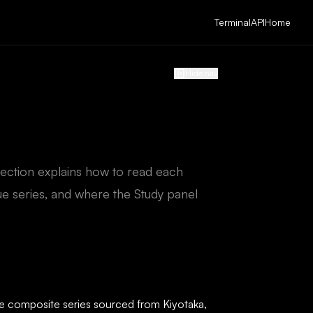
Terminal
API
Home
Hide nav
section explains how to read each
e series, and where the Study panel
gle composite series sourced from Kiyotaka,