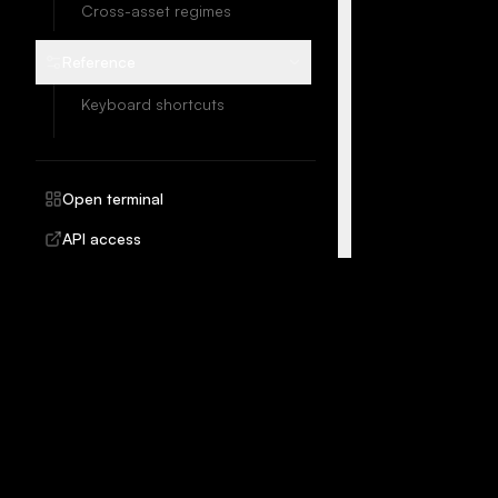
Cross-asset regimes
Reference
Keyboard shortcuts
Glossary
Tools and utilities
Open terminal
API access
Read