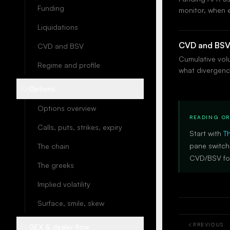
Funding
monitor, when 
Liquidations
CVD and BS
CVD and BSV
Cumulative volu
Regime and profile
what divergenc
Options
Options overview
READING O
Calls, puts, strikes, expiry
Start with
T
pane switch
The chain
CVD/BSV for
The greeks
Implied volatility
Surface, smile, skew
PREVIOUS
GEX & dealer flow