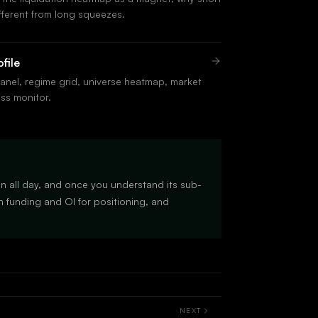
fferent from long squeezes.
file
anel, regime grid, universe heatmap, market
ess monitor.
en all day, and once you understand its sub-
 funding and OI for positioning, and
NEXT