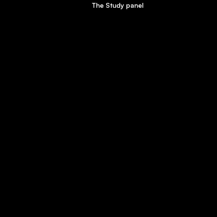
The Study panel