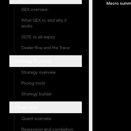
Macro summ
GEX overview
What GEX is, and why it
works
0DTE vs all-expiry
Dealer flow and the Trace
Strategy & pricing
Strategy overview
Pricing tools
Strategy builder
Quant tools
Quant overview
Regression and correlation