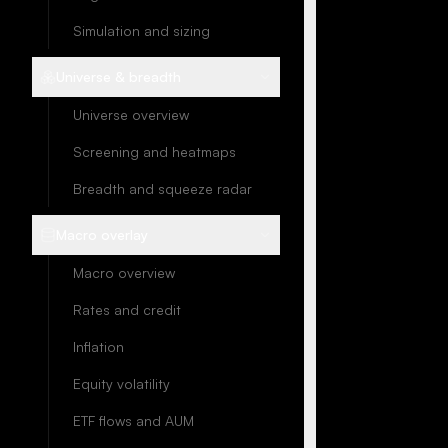
Simulation and sizing
Universe & breadth
Universe overview
Screening and heatmaps
Breadth and squeeze radar
Macro overlay
Macro overview
Rates and credit
Inflation
Equity volatility
ETF flows and AUM