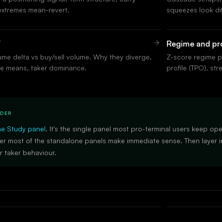
extremes mean-revert.
squeezes look di
V
Regime and pro
me delta vs buy/sell volume. Why they diverge,
Z-score regime p
e means, taker dominance.
profile (TPO), str
RDER
he Study panel
. It's the single panel most pro-terminal users keep op
er most of the standalone panels make immediate sense. Then layer in
 taker behaviour.