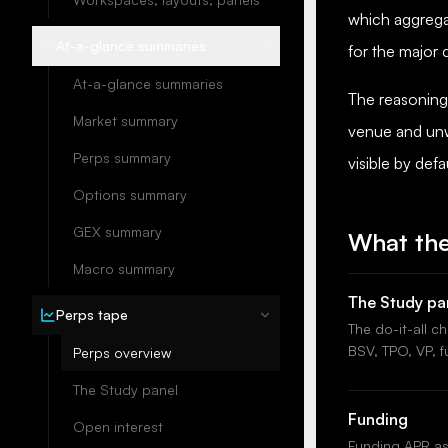
which aggrega
At-a-glance summaries
for the major
At-a-glance summaries
The reasoning 
Market summary
venue and unw
Perps summary
visible by def
Options summary
GEX summary
What the
Macro summary
The Study pa
Perps tape
The do-it-all c
BSV, TPO, VP, f
Perps overview
The Study panel
Funding
Open interest
Funding APR as 