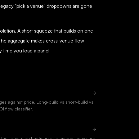
 legacy "pick a venue" dropdowns are gone
solation. A short squeeze that builds on one
. The aggregate makes cross-venue flow
y time you load a panel.
es against price. Long-build vs short-build vs
I flow classifier.
the liquidation heatmap as a magnet, why short