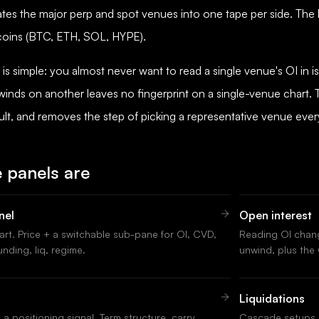
tes the major perp and spot venues into one tape per side. The
 coins (BTC, ETH, SOL, HYPE).
is simple: you almost never want to read a single venue's OI in i
inds on another leaves no fingerprint on a single-venue chart
ault, and removes the step of picking a representative venue ever
 panels are
nel
Open interest
hart. Price + a switchable sub-pane for OI, CVD,
Reading OI chang
unding, liq, regime.
unwind, plus the O
Liquidations
a positioning signal. Term structure, carry
Cascade setups, 