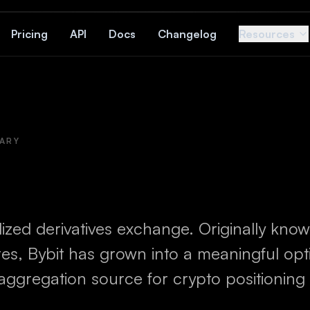
Pricing
API
Docs
Changelog
Resources
ARY
ized derivatives exchange. Originally know
res, Bybit has grown into a meaningful op
aggregation source for crypto positioning 