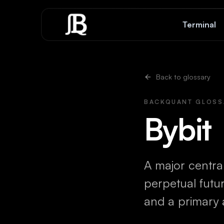
Skip to content
Terminal
Back to glossary
BACKQUANT GLOSS
Bybit
A major central
perpetual futu
and a primary 