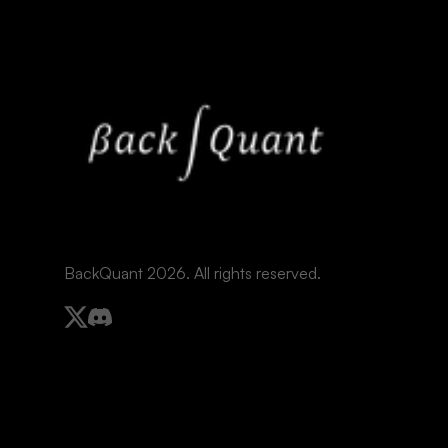
BackQuant 2026. All rights reserved.