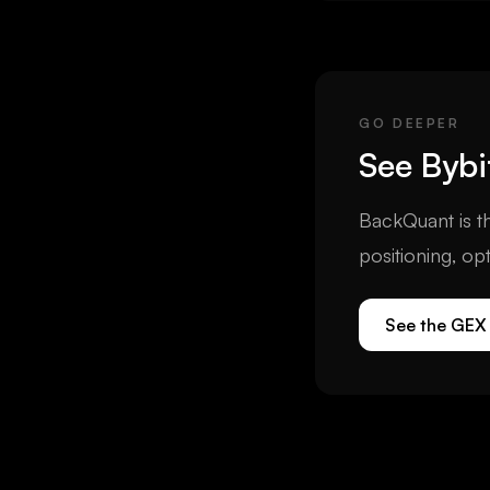
options open interest 
the crypto options m
GO DEEPER
See
Bybi
BackQuant is th
positioning, op
See the GEX 