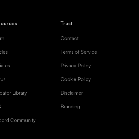
sources
Trust
rn
Contact
cles
Terms of Service
liates
Privacy Policy
tus
Cookie Policy
icator Library
Disclaimer
Q
Branding
cord Community