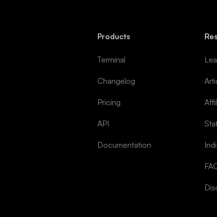
Products
Re
Terminal
Lea
Changelog
Arti
Pricing
Affi
API
Sta
Documentation
Ind
FA
Dis