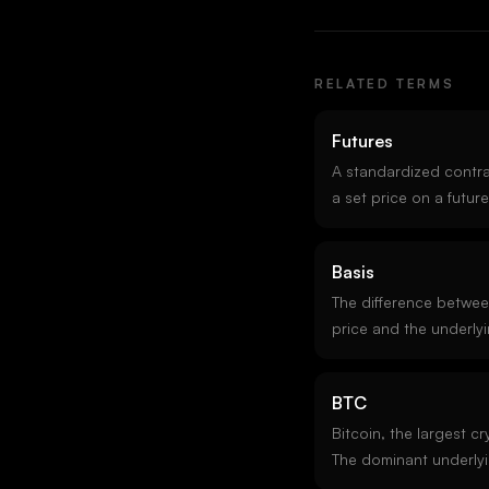
RELATED TERMS
Futures
A standardized contrac
a set price on a futur
fixed expiries exist al
(perps) which never ex
Basis
concentrate the most 
The difference betwee
price and the underlyi
means futures trade a
negative basis (someti
BTC
signals near-term sell
venue basis arbitrage 
Bitcoin, the largest c
market making.
The dominant underlyi
the deepest options m