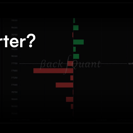
rter?
.