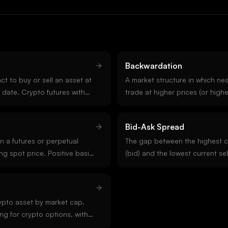
Backwardation
t to buy or sell an asset at
A market structure in which ne
e date. Crypto futures with
trade at higher prices (or higher
ongside perpetual futures
than longer-dated contracts. In
pire. Quarterly futures
backwardation often signals nea
Bid-Ask Spread
open interest.
options IV term structure, bac
n a futures or perpetual
an imminent catalyst or active s
The gap between the highest c
ng spot price. Positive basis
(bid) and the lowest current sel
t a premium to spot;
order book. Tight spreads indic
mes called inverse basis)
and competitive market makin
ing pressure or fear. Cross-
indicate stress, low activity, or
is a core strategy in crypto
rypto asset by market cap.
ng for crypto options, with
arket on Deribit. BTC