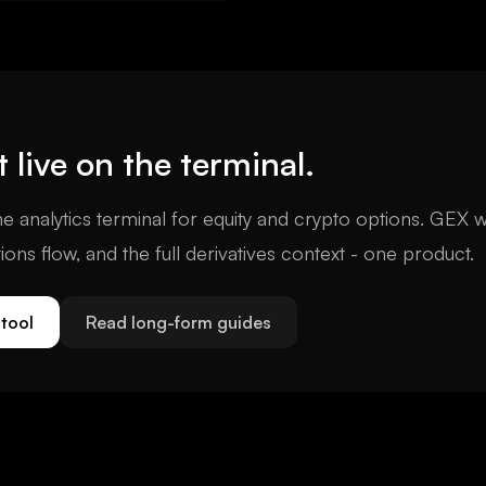
typically exceeds the rest of
arket combined.
t
live on the terminal.
e analytics terminal for equity and crypto options. GEX w
tions flow, and the full derivatives context - one product.
tool
Read long-form guides