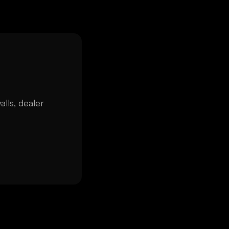
alls, dealer