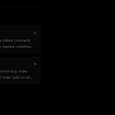
ar-dated contracts
 implied volatilities)
 futures,
r-term scarcity. In
kwardation signals
tress in the market.
urrent buy order
l order (ask) on an
ate deep liquidity
g. Wide spreads
 thin books.