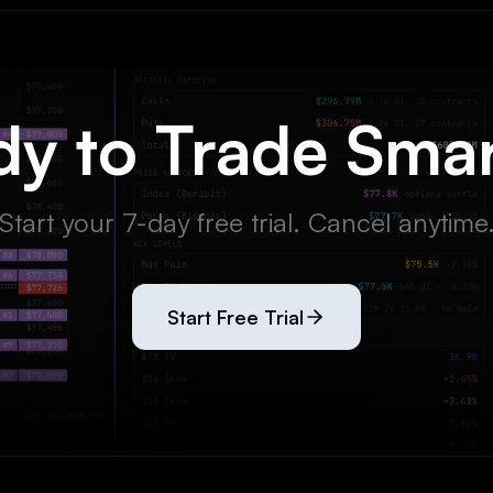
y to Trade Sma
Start your 7-day free trial. Cancel anytime
Start Free Trial