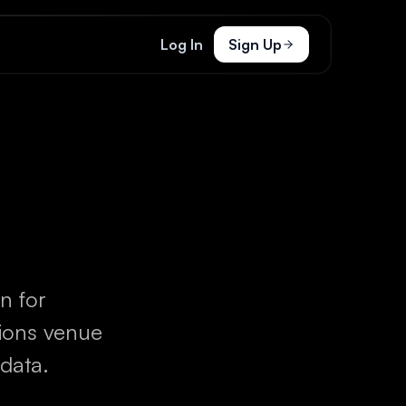
Log In
Sign Up
n for
tions venue
data.