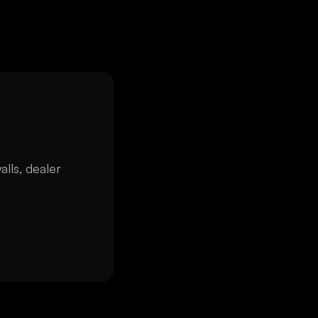
alls, dealer