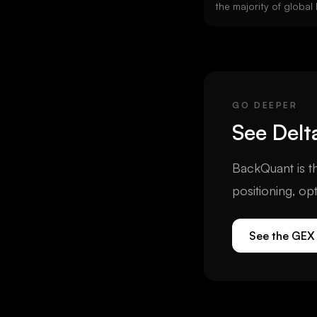
the majority of globa
interest. Deribit stand
08:00 UTC. The DVOL 
indices are calculated
GO DEEPER
See
Delt
BackQuant is th
positioning, op
See the GEX 