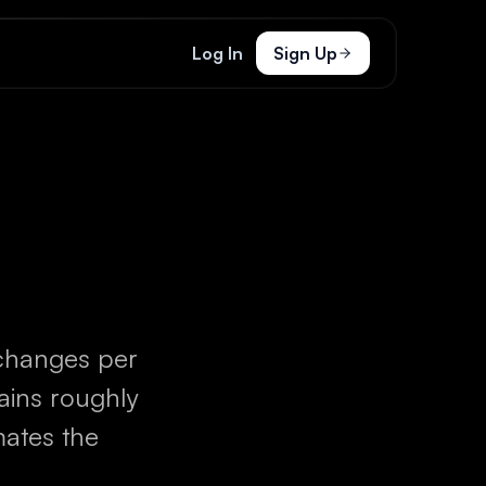
Log In
Sign Up
changes per
gains roughly
mates the