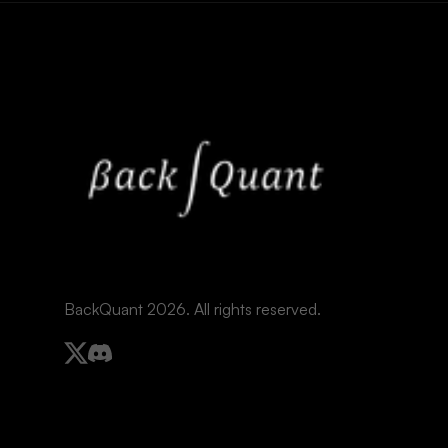
BackQuant 2026. All rights reserved.