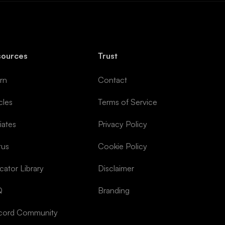
sources
Trust
rn
Contact
cles
Terms of Service
liates
Privacy Policy
tus
Cookie Policy
icator Library
Disclaimer
Q
Branding
cord Community