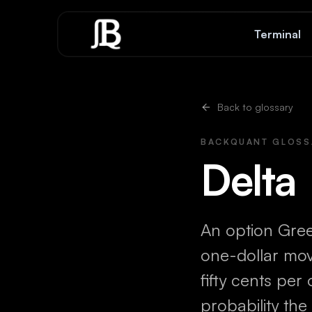
Skip to content
Terminal
Back to glossary
BACKQUANT GLOSS
Delta
An option Gre
one-dollar move
fifty cents per
probability the