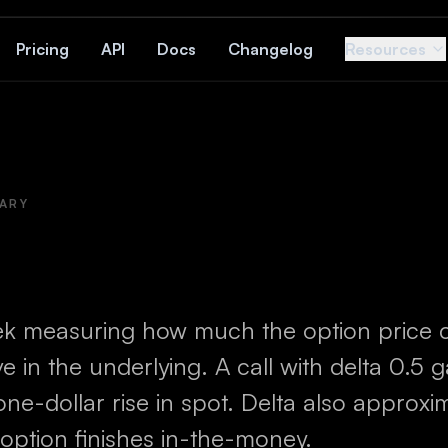
Pricing
API
Docs
Changelog
Resources
ARY
ek measuring how much the option price 
 in the underlying. A call with delta 0.5 
 one-dollar rise in spot. Delta also approxi
 option finishes in-the-money.