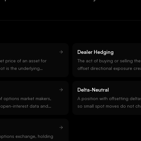
Dealer Hedging
t price of an asset for
The act of buying or selling th
ot is the underlying
offset directional exposure cr
ves pricing. Crypto spot
book. Dealers stay delta-neutr
ndreds of venues, with index
or perpetuals as price moves. 
Delta-Neutral
cross the deepest ones.
the mechanical force behind 
f options market makers,
effects, pinning, and OpEx flow
A position with offsetting delt
 open-interest data and
so small spot moves do not ch
 is naturally long or short
value. Market makers run delta
ealer positioning tells you
hedging continuously. Delta-ne
will damp or amplify price
isolate exposure to volatility, t
options exchange, holding
higher-order Greeks.