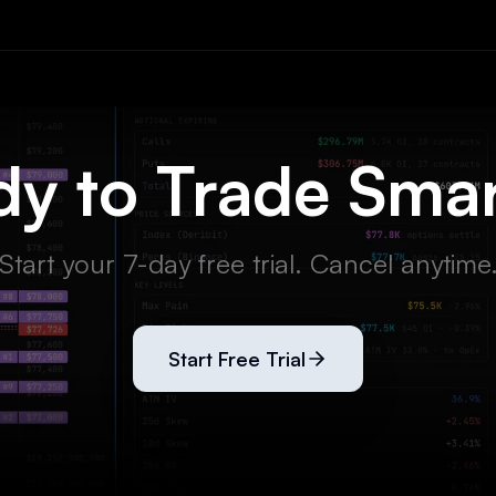
y to Trade Sma
Start your 7-day free trial. Cancel anytime
Start Free Trial