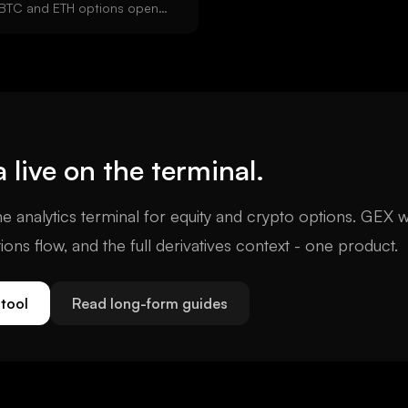
l BTC and ETH options open
ard expiries settle Friday at
and ETH DVOL volatility
 from Deribit option prices.
a
live on the terminal.
e analytics terminal for equity and crypto options. GEX w
tions flow, and the full derivatives context - one product.
tool
Read long-form guides