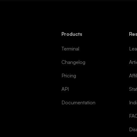
Products
Re
Terminal
Lea
Changelog
Arti
Pricing
Affi
API
Sta
Documentation
Ind
FA
Dis