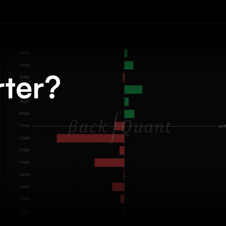
rter?
.