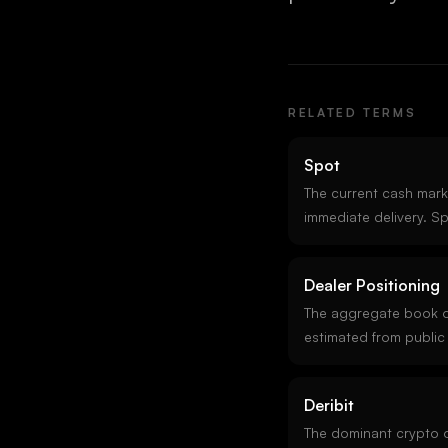
RELATED TERMS
Spot
The current cash marke
immediate delivery. Sp
reference for derivati
trades 24/7 across hu
Dealer Positioning
prices aggregating a
The aggregate book o
estimated from public
assumptions about who
each strike. Reading d
Deribit
whether their hedging 
action.
The dominant crypto 