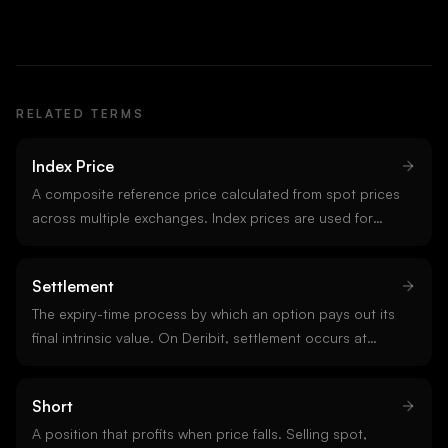
RELATED TERMS
Index Price
A composite reference price calculated from spot prices
across multiple exchanges. Index prices are used for
funding calculations, margin requirements, and option
settlements. They smooth over single-venue
Settlement
manipulation or outliers.
The expiry-time process by which an option pays out its
final intrinsic value. On Deribit, settlement occurs at
08:00 UTC using a half-hour time-weighted average of
the index price. Settlement is the moment dealer
Short
hedging flows release.
A position that profits when price falls. Selling spot,