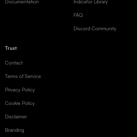
Documentation
Indicator Library
FAQ
Discord Community
Trust
Contact
Terms of Service
Privacy Policy
Cookie Policy
Disclaimer
Branding