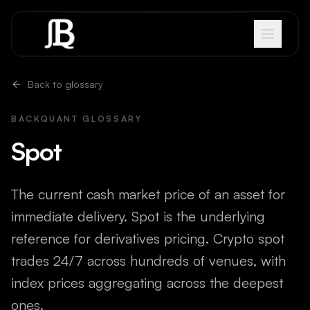
Skip to content
Back to glossary
BACKQUANT GLOSSARY
Spot
The current cash market price of an asset for
immediate delivery. Spot is the underlying
reference for derivatives pricing. Crypto spot
trades 24/7 across hundreds of venues, with
index prices aggregating across the deepest
ones.