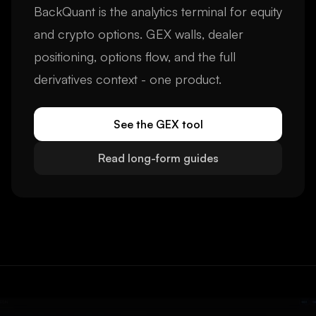
BackQuant is the analytics terminal for equity
and crypto options. GEX walls, dealer
positioning, options flow, and the full
derivatives context - one product.
See the GEX tool
Read long-form guides