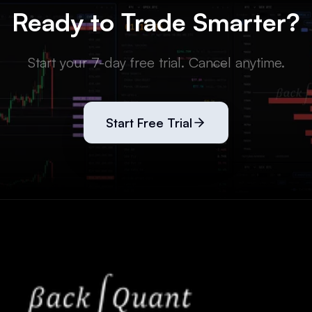
Ready to Trade Smarter?
Start your 7-day free trial. Cancel anytime.
Start Free Trial