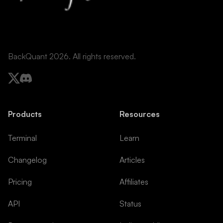
BackQuant 2026. All rights reserved.
Products
Resources
Terminal
Learn
Changelog
Articles
Pricing
Affiliates
API
Status