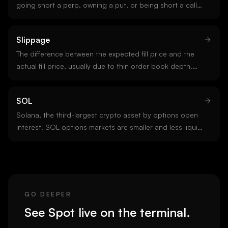
going short a perp, owning a put, or being short a call
are all short positions. Short positions in crypto carry
tail risk because upside is unbounded.
Slippage
The difference between the expected fill price and the
actual fill price, usually due to thin order book depth.
Slippage is the hidden tax on aggressive execution and
grows with trade size and market stress.
SOL
Solana, the third-largest crypto asset by options open
interest. SOL options markets are smaller and less liquid
than BTC or ETH but growing, with concentrated venues
on Deribit and select altcoin-focused platforms.
GO DEEPER
See
Spot
live on the terminal.