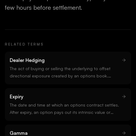
few hours before settlement.
RELATED TERMS
Dealer Hedging
The act of buying or selling the underlying to offset
directional exposure created by an options book.
Dealers stay delta-neutral by trading spot or perpetuals
as price moves. Dealer hedging is the mechanical force
Expiry
behind gamma exposure effects, pinning, and OpEx
flows.
The date and time at which an options contract settles.
After expiry, an option pays out its intrinsic value or
expires worthless. Crypto options on Deribit expire
Fridays at 08:00 UTC.
Gamma