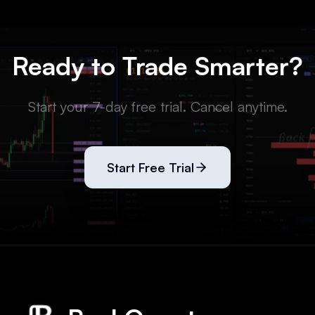
Ready to Trade Smarter?
Start your 7-day free trial. Cancel anytime.
Start Free Trial