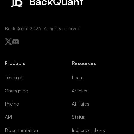
BackQuant
BackQuant
2026
. All rights reserved.
Products
Resources
Terminal
Learn
Changelog
Articles
Pricing
Affiliates
API
Status
Documentation
Indicator Library