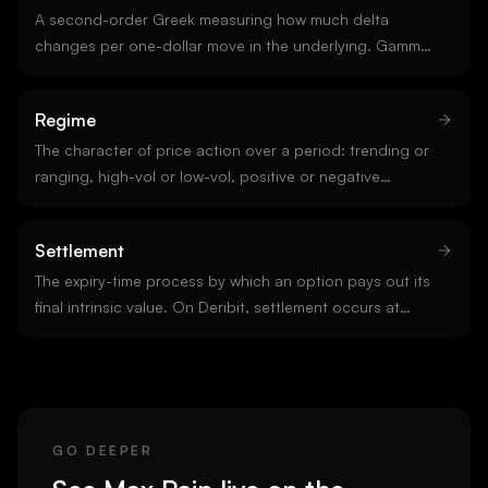
A second-order Greek measuring how much delta
changes per one-dollar move in the underlying. Gamma
is highest for at-the-money options near expiry. Long
option positions are always long gamma; short options
Regime
are short gamma. Gamma is the input to gamma
exposure.
The character of price action over a period: trending or
ranging, high-vol or low-vol, positive or negative
gamma. Regime classification is the single most
important input to strategy selection. A signal that
Settlement
works in one regime often fails in another.
The expiry-time process by which an option pays out its
final intrinsic value. On Deribit, settlement occurs at
08:00 UTC using a half-hour time-weighted average of
the index price. Settlement is the moment dealer
hedging flows release.
GO DEEPER