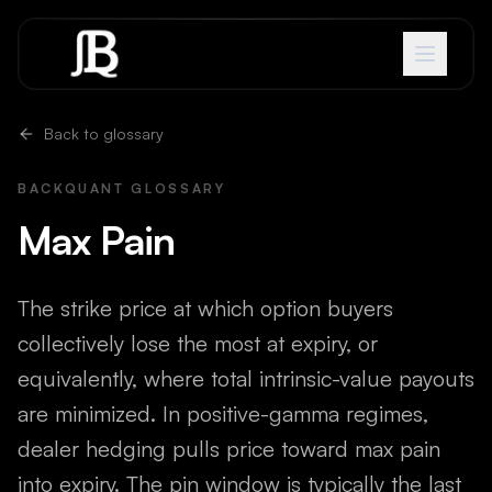
Skip to content
Back to glossary
BACKQUANT GLOSSARY
Max Pain
The strike price at which option buyers
collectively lose the most at expiry, or
equivalently, where total intrinsic-value payouts
are minimized. In positive-gamma regimes,
dealer hedging pulls price toward max pain
into expiry. The pin window is typically the last