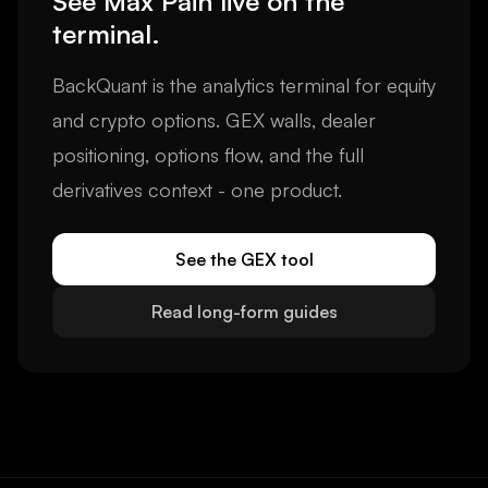
See
Max Pain
live on the
terminal.
BackQuant is the analytics terminal for equity
and crypto options. GEX walls, dealer
positioning, options flow, and the full
derivatives context - one product.
See the GEX tool
Read long-form guides