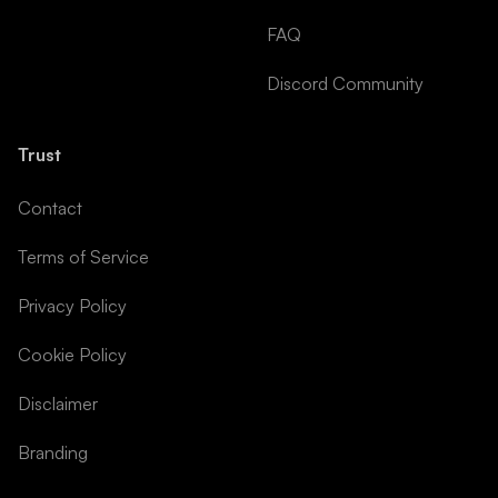
FAQ
Discord Community
Trust
Contact
Terms of Service
Privacy Policy
Cookie Policy
Disclaimer
Branding