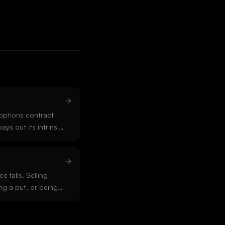
options contract
pays out its intrinsic
ypto options on
0 UTC.
e falls. Selling
ng a put, or being
ions. Short positions
e upside is