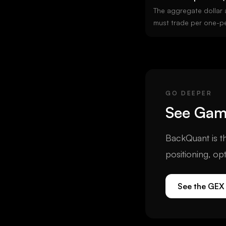
The aggregate dollar 
must trade per one-p
underlying. Positive
against price (suppress
GEX means dealers hed
it). The single most i
signal for regime class
GO DEEPER
See
Ga
BackQuant is th
positioning, op
See the GEX 