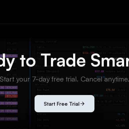
y to Trade Sma
Start your 7-day free trial. Cancel anytime
Start Free Trial