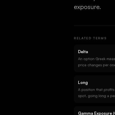
exposure.
RELATED TERMS
Delta
An option Greek meas
price changes per one
underlying. A call with
cents per one-dollar r
Long
approximates the proba
in-the-money.
A position that profit
spot, going long a per
short a put are all lo
short.
Gamma Exposure (