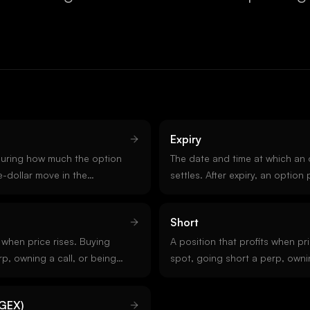
Expiry
uring how much the option
The date and time at which an 
-dollar move in the
settles. After expiry, an option 
 delta 0.5 gains roughly fifty
value or expires worthless. Cr
ise in spot. Delta also
Deribit expire Fridays at 08:0
Short
bility the option finishes
s when price rises. Buying
A position that profits when pric
p, owning a call, or being
spot, going short a perp, owni
ng positions. Opposite of
short a call are all short posit
in crypto carry tail risk becaus
GEX)
unbounded.