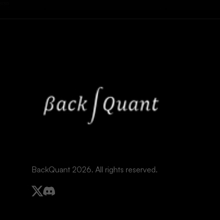
BackQuant 2026. All rights reserved.