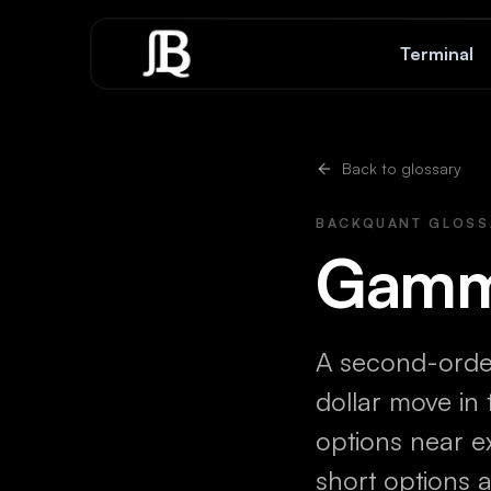
Skip to content
Terminal
Back to glossary
BACKQUANT GLOSS
Gam
A second-orde
dollar move in
options near e
short options