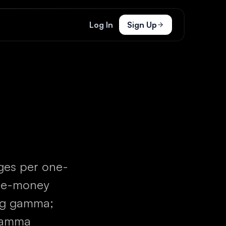
Log In
Sign Up
ges per one-
the-money
ong gamma;
 gamma