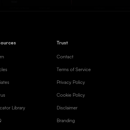
sources
Trust
rn
Contact
cles
Terms of Service
liates
Privacy Policy
tus
Cookie Policy
icator Library
Disclaimer
Q
Branding