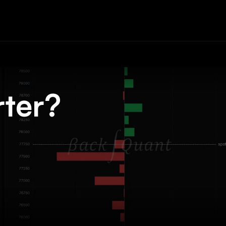
rter?
.