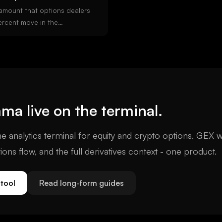
amount that options dealers
ercent move in the
 GEX means dealers hedge
ing volatility). Negative
ge with price (amplifying
mportant options-derived
ification.
mma
live on the terminal.
e analytics terminal for equity and crypto options. GEX w
tions flow, and the full derivatives context - one product.
tool
Read long-form guides