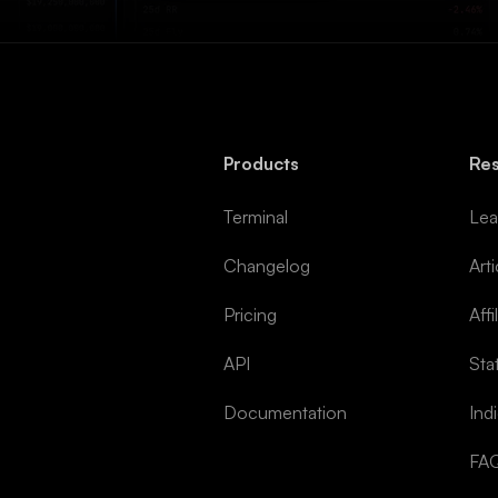
Products
Re
Terminal
Lea
Changelog
Arti
Pricing
Affi
API
Sta
Documentation
Ind
FA