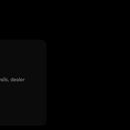
alls, dealer