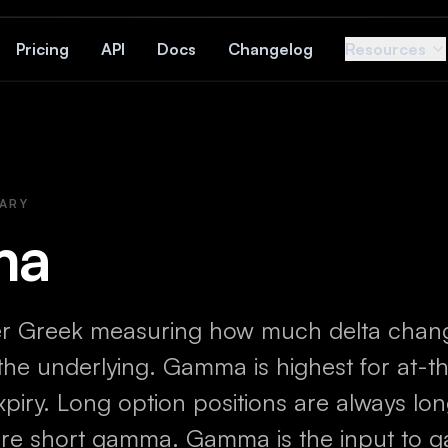
Pricing
API
Docs
Changelog
Resources
ARY
ma
r Greek measuring how much delta chan
 the underlying. Gamma is highest for at-
xpiry. Long option positions are always l
 are short gamma. Gamma is the input to