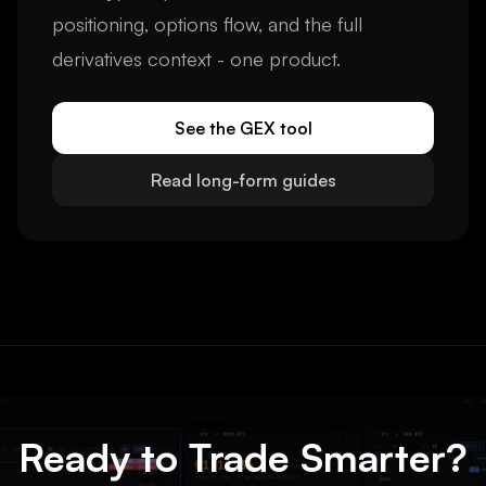
positioning, options flow, and the full
derivatives context - one product.
See the GEX tool
Read long-form guides
Ready to Trade Smarter?