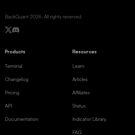
BackQuant 2026. All rights reserved.
Products
Resources
Terminal
Learn
Changelog
Articles
Pricing
Affiliates
API
Status
Documentation
Indicator Library
FAQ