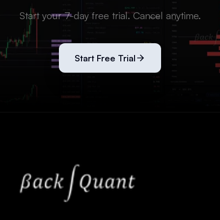
Start your 7-day free trial. Cancel anytime.
Start Free Trial