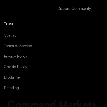
Discord Community
Trust
Contact
Terms of Service
Privacy Policy
Cookie Policy
Disclaimer
Branding
Command Markets.