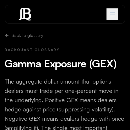
Skip to content
Back to glossary
BACKQUANT GLOSSARY
Gamma Exposure (GEX)
The aggregate dollar amount that options
dealers must trade per one-percent move in
the underlying. Positive GEX means dealers
hedge against price (suppressing volatility).
Negative GEX means dealers hedge with price
(amplifying it). The single most important