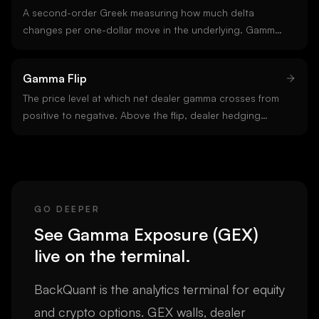
A second-order Greek measuring how much delta
changes per one-dollar move in the underlying. Gamma
is highest for at-the-money options near expiry. Long
option positions are always long gamma; short options
Gamma Flip
are short gamma. Gamma is the input to gamma
exposure.
The price level at which net dealer gamma crosses from
positive to negative. Above the flip, dealer hedging
tends to damp moves. Below it, hedging amplifies them.
The flip is the single most useful regime boundary on the
chart.
GO DEEPER
See
Gamma Exposure (GEX)
live on the terminal.
BackQuant is the analytics terminal for equity
and crypto options. GEX walls, dealer