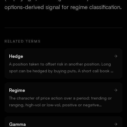
options-derived signal for regime classification.
RELATED TERMS
Hedge
A position taken to offset risk in another position. Long
spot can be hedged by buying puts. A short call book is
hedged by buying delta in the underlying. Hedging
defines market-maker behaviour and is the mechanical
Regime
reason gamma exposure matters.
The character of price action over a period: trending or
ranging, high-vol or low-vol, positive or negative
gamma. Regime classification is the single most
important input to strategy selection. A signal that
Gamma
works in one regime often fails in another.