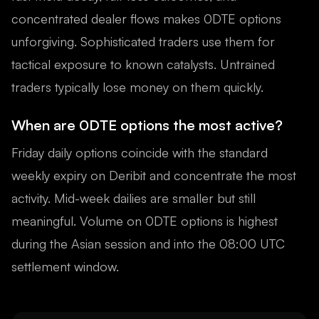
concentrated dealer flows makes 0DTE options
unforgiving. Sophisticated traders use them for
tactical exposure to known catalysts. Untrained
traders typically lose money on them quickly.
When are 0DTE options the most active?
Friday daily options coincide with the standard
weekly expiry on Deribit and concentrate the most
activity. Mid-week dailies are smaller but still
meaningful. Volume on 0DTE options is highest
during the Asian session and into the 08:00 UTC
settlement window.