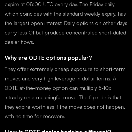
expire at 08:00 UTC every day. The Friday daily,
which coincides with the standard weekly expiry, has
the largest open interest. Daily options on other days
carry less OI but produce concentrated short-dated
dealer flows.
Why are 0DTE options popular?
They offer extremely cheap exposure to short-term
moves and very high leverage in dollar terms. A
0DTE at-the-money option can multiply 5-10x
intraday on a meaningful move. The flip side is that
they expire worthless if the move does not happen,
with no time for recovery.
How is 0DTE dealer hedging different?