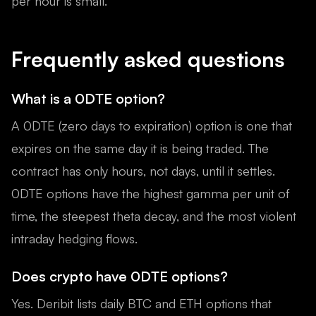
per hour is small.
Frequently asked questions
What is a 0DTE option?
A 0DTE (zero days to expiration) option is one that
expires on the same day it is being traded. The
contract has only hours, not days, until it settles.
0DTE options have the highest gamma per unit of
time, the steepest theta decay, and the most violent
intraday hedging flows.
Does crypto have 0DTE options?
Yes. Deribit lists daily BTC and ETH options that