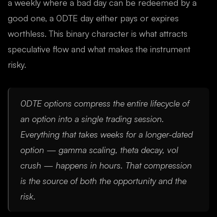
a weekly where a bad day can be redeemed by a
good one, a 0DTE day either pays or expires
worthless. This binary character is what attracts
speculative flow and what makes the instrument
risky.
0DTE options compress the entire lifecycle of
an option into a single trading session.
Everything that takes weeks for a longer-dated
option — gamma scaling, theta decay, vol
crush — happens in hours. That compression
is the source of both the opportunity and the
risk.