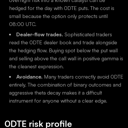
overnight risk into a known catalyst can be
hedged for the day with 0DTE puts. The cost is
small because the option only protects until
08:00 UTC.
Dealer-flow trades.
Sophisticated traders
read the 0DTE dealer book and trade alongside
the hedging flow. Buying spot below the put wall
and selling above the call wall in positive gamma is
the cleanest expression.
Avoidance.
Many traders correctly avoid 0DTE
entirely. The combination of binary outcomes and
aggressive theta decay makes it a difficult
instrument for anyone without a clear edge.
0DTE risk profile