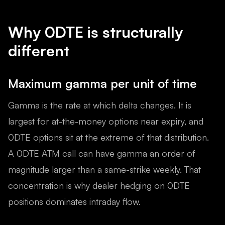
Why 0DTE is structurally
different
Maximum gamma per unit of time
Gamma is the rate at which delta changes. It is
largest for at-the-money options near expiry, and
0DTE options sit at the extreme of that distribution.
A 0DTE ATM call can have gamma an order of
magnitude larger than a same-strike weekly. That
concentration is why dealer hedging on 0DTE
positions dominates intraday flow.