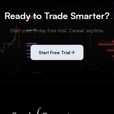
Ready to Trade Smarter?
Start your 7-day free trial. Cancel anytime.
Start Free Trial