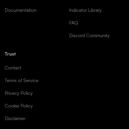
Documentation
Indicator Library
FAQ
Discord Community
Trust
Contact
Terms of Service
Privacy Policy
Cookie Policy
Disclaimer