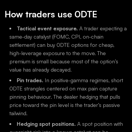
How traders use 0DTE
Tactical event exposure.
A trader expecting a
same-day catalyst (FOMC, CPI, on-chain
settlement) can buy 0DTE options for cheap,
high-leverage exposure to the move. The
premium is small because most of the option’s
value has already decayed.
Pin trades.
In positive-gamma regimes, short
0DTE strangles centered on max pain capture
pinning behaviour. The dealer hedging that pulls
price toward the pin level is the trader’s passive
tailwind.
Hedging spot positions.
A spot position with