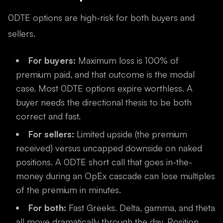
0DTE options are high-risk for both buyers and
sellers.
For buyers:
Maximum loss is 100% of
premium paid, and that outcome is the modal
case. Most 0DTE options expire worthless. A
buyer needs the directional thesis to be both
correct and fast.
For sellers:
Limited upside (the premium
received) versus uncapped downside on naked
positions. A 0DTE short call that goes in-the-
money during an OpEx cascade can lose multiples
of the premium in minutes.
For both:
Fast Greeks. Delta, gamma, and theta
all move dramatically through the day. Position