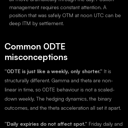
management requires constant attention. A
position that was safely OTM at noon UTC can be
deep ITM by settlement.
Common 0DTE
misconceptions
“0DTE is just like a weekly, only shorter.”
It is
structurally different. Gamma and theta are non-
linear in time, so 0DTE behaviour is not a scaled-
down weekly. The hedging dynamics, the binary
outcomes, and the theta acceleration all set it apart.
“Daily expiries do not affect spot.”
Friday daily and