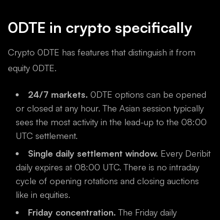
0DTE in crypto specifically
Crypto 0DTE has features that distinguish it from
equity 0DTE.
24/7 markets.
0DTE options can be opened
or closed at any hour. The Asian session typically
sees the most activity in the lead-up to the 08:00
UTC settlement.
Single daily settlement window.
Every Deribit
daily expires at 08:00 UTC. There is no intraday
cycle of opening rotations and closing auctions
like in equities.
Friday concentration.
The Friday daily