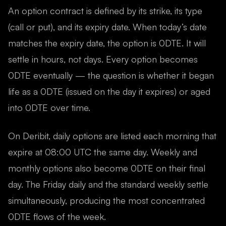
An option contract is defined by its strike, its type
(call or put), and its expiry date. When today’s date
matches the expiry date, the option is 0DTE. It will
settle in hours, not days. Every option becomes
0DTE eventually — the question is whether it began
life as a 0DTE (issued on the day it expires) or aged
into 0DTE over time.
On Deribit, daily options are listed each morning that
expire at 08:00 UTC the same day. Weekly and
monthly options also become 0DTE on their final
day. The Friday daily and the standard weekly settle
simultaneously, producing the most concentrated
0DTE flows of the week.