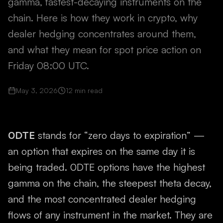
gamma, fastest-decaying instruments on the
chain. Here is how they work in crypto, why
dealer hedging concentrates around them,
and what they mean for spot price action on
Friday 08:00 UTC.
May 3, 2026
12
min read
0DTE
stands for “zero days to expiration” —
an option that expires on the same day it is
being traded. 0DTE options have the highest
gamma on the chain, the steepest theta decay,
and the most concentrated dealer hedging
flows of any instrument in the market. They are