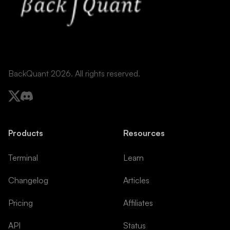
BackQuant 2026. All rights reserved.
Products
Resources
Terminal
Learn
Changelog
Articles
Pricing
Affiliates
API
Status