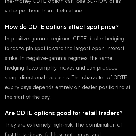
the-money 0DTE option can lose 30-40% of its
value per hour from theta alone.
How do 0DTE options affect spot price?
In positive-gamma regimes, 0DTE dealer hedging
tends to pin spot toward the largest open-interest
strike. In negative-gamma regimes, the same
hedging flows amplify moves and can produce
sharp directional cascades. The character of 0DTE
expiry days depends entirely on dealer positioning at
the start of the day.
Are 0DTE options good for retail traders?
They are extremely high-risk. The combination of
fast theta decay, full-loss outcomes, and