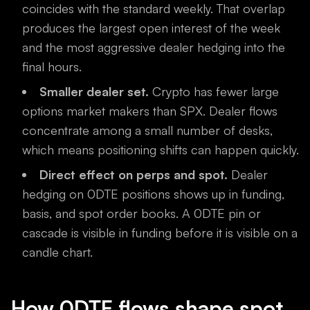
coincides with the standard weekly. That overlap
produces the largest open interest of the week
and the most aggressive dealer hedging into the
final hours.
Smaller dealer set.
Crypto has fewer large
options market makers than SPX. Dealer flows
concentrate among a small number of desks,
which means positioning shifts can happen quickly.
Direct effect on perps and spot.
Dealer
hedging on 0DTE positions shows up in funding,
basis, and spot order books. A 0DTE pin or
cascade is visible in funding before it is visible on a
candle chart.
How 0DTE flows shape spot