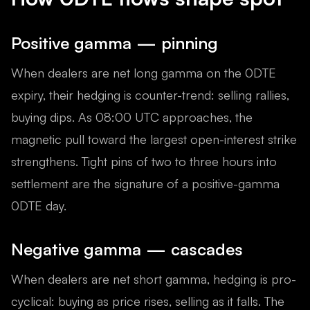
Positive gamma — pinning
When dealers are net long gamma on the 0DTE
expiry, their hedging is counter-trend: selling rallies,
buying dips. As 08:00 UTC approaches, the
magnetic pull toward the largest open-interest strike
strengthens. Tight pins of two to three hours into
settlement are the signature of a positive-gamma
0DTE day.
Negative gamma — cascades
When dealers are net short gamma, hedging is pro-
cyclical: buying as price rises, selling as it falls. The