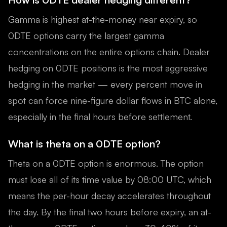
Gamma is highest at-the-money near expiry, so
0DTE options carry the largest gamma
concentrations on the entire options chain. Dealer
hedging on 0DTE positions is the most aggressive
hedging in the market — every percent move in
spot can force nine-figure dollar flows in BTC alone,
especially in the final hours before settlement.
What is theta on a 0DTE option?
Theta on a 0DTE option is enormous. The option
must lose all of its time value by 08:00 UTC, which
means the per-hour decay accelerates throughout
the day. By the final two hours before expiry, an at-