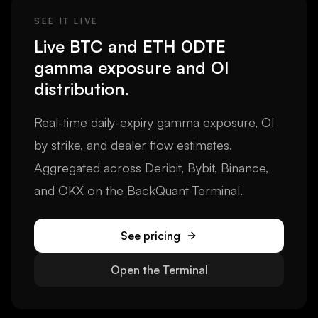
SEE IT LIVE
Live BTC and ETH 0DTE
gamma exposure and OI
distribution.
Real-time daily-expiry gamma exposure, OI
by strike, and dealer flow estimates.
Aggregated across Deribit, Bybit, Binance,
and OKX on the BackQuant Terminal.
See pricing
Open the Terminal