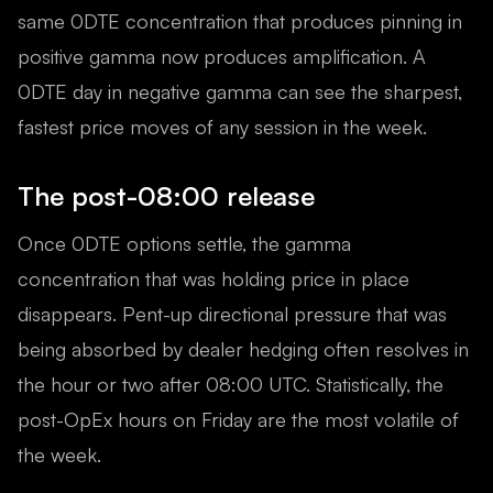
same 0DTE concentration that produces pinning in
positive gamma now produces amplification. A
0DTE day in negative gamma can see the sharpest,
fastest price moves of any session in the week.
The post-08:00 release
Once 0DTE options settle, the gamma
concentration that was holding price in place
disappears. Pent-up directional pressure that was
being absorbed by dealer hedging often resolves in
the hour or two after 08:00 UTC. Statistically, the
post-OpEx hours on Friday are the most volatile of
the week.