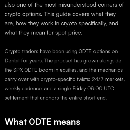
also one of the most misunderstood corners of
crypto options. This guide covers what they
are, how they work in crypto specifically, and
what they mean for spot price.
Crypto traders have been using 0DTE options on
Deribit for years. The product has grown alongside
the SPX 0DTE boom in equities, and the mechanics
carry over with crypto-specific twists: 24/7 markets,
weekly cadence, and a single Friday 08:00 UTC
settlement that anchors the entire short end.
What 0DTE means