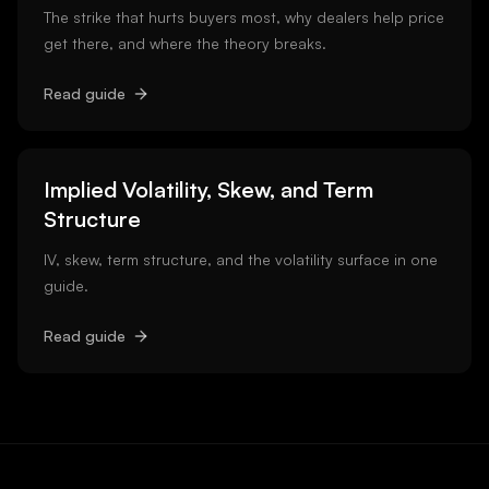
The strike that hurts buyers most, why dealers help price
get there, and where the theory breaks.
Read guide
Implied Volatility, Skew, and Term
Structure
IV, skew, term structure, and the volatility surface in one
guide.
Read guide