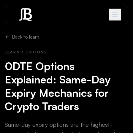
Skip to content
Back to learn
LEARN / OPTIONS
0DTE Options
Explained: Same-Day
Expiry Mechanics for
Crypto Traders
Same-day expiry options are the highest-