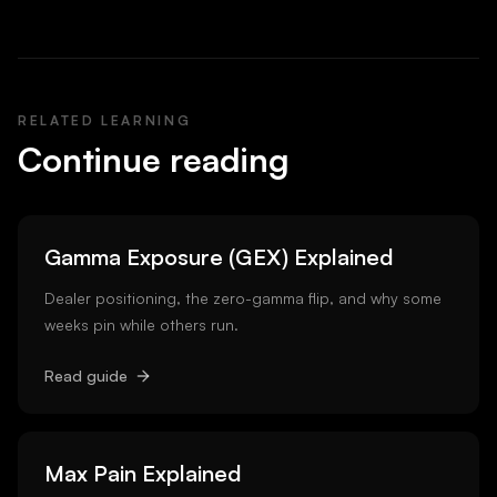
RELATED LEARNING
Continue reading
Gamma Exposure (GEX) Explained
Dealer positioning, the zero-gamma flip, and why some
weeks pin while others run.
Read guide
Max Pain Explained