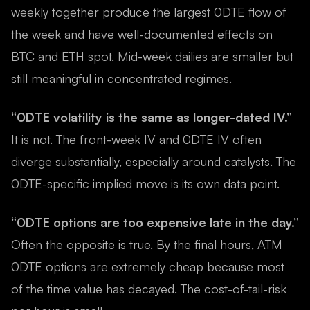
weekly together produce the largest 0DTE flow of
the week and have well-documented effects on
BTC and ETH spot. Mid-week dailies are smaller but
still meaningful in concentrated regimes.
“0DTE volatility is the same as longer-dated IV.”
It is not. The front-week IV and 0DTE IV often
diverge substantially, especially around catalysts. The
0DTE-specific implied move is its own data point.
“0DTE options are too expensive late in the day.”
Often the opposite is true. By the final hours, ATM
0DTE options are extremely cheap because most
of the time value has decayed. The cost-of-tail-risk