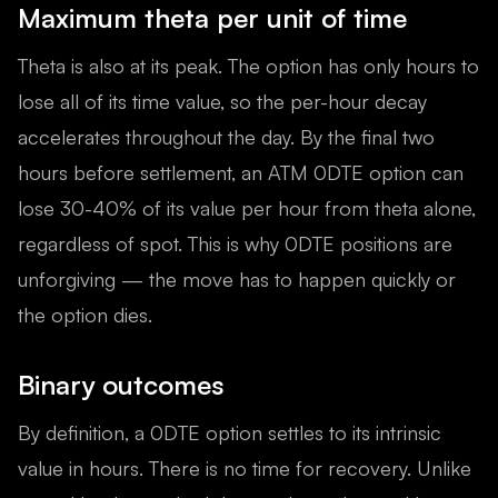
Maximum theta per unit of time
Theta is also at its peak. The option has only hours to
lose all of its time value, so the per-hour decay
accelerates throughout the day. By the final two
hours before settlement, an ATM 0DTE option can
lose 30-40% of its value per hour from theta alone,
regardless of spot. This is why 0DTE positions are
unforgiving — the move has to happen quickly or
the option dies.
Binary outcomes
By definition, a 0DTE option settles to its intrinsic
value in hours. There is no time for recovery. Unlike