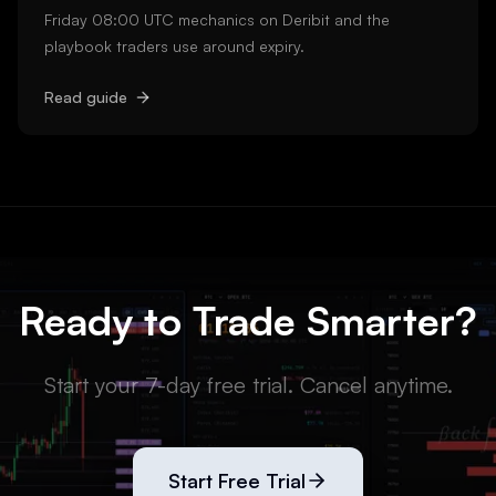
Friday 08:00 UTC mechanics on Deribit and the
playbook traders use around expiry.
Read guide
Ready to Trade Smarter?
Start your 7-day free trial. Cancel anytime.
Start Free Trial