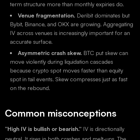
term structure more than monthly expiries do.
Venue fragmentation.
Deribit dominates but
Bybit, Binance, and OKX are growing. Aggregating
IV across venues is increasingly important for an
accurate surface.
Asymmetric crash skew.
BTC put skew can
move violently during liquidation cascades
because crypto spot moves faster than equity
spot in tail events. Skew compresses just as fast
on the rebound.
Common misconceptions
“High IV is bullish or bearish.”
IV is directionally
neutral. It rises in both crashes and melt-ups. The