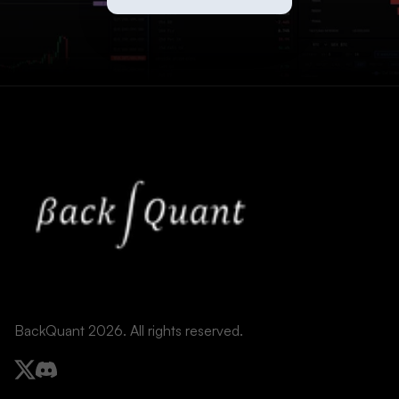
BackQuant 2026. All rights reserved.