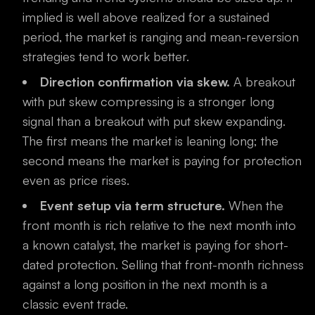
implied is well above realized for a sustained
period, the market is ranging and mean-reversion
strategies tend to work better.
Direction confirmation via skew.
A breakout
with put skew compressing is a stronger long
signal than a breakout with put skew expanding.
The first means the market is leaning long; the
second means the market is paying for protection
even as price rises.
Event setup via term structure.
When the
front month is rich relative to the next month into
a known catalyst, the market is paying for short-
dated protection. Selling that front-month richness
against a long position in the next month is a
classic event trade.