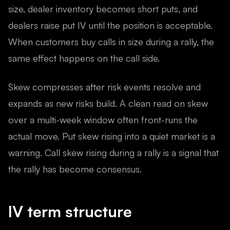
size, dealer inventory becomes short puts, and
dealers raise put IV until the position is acceptable.
When customers buy calls in size during a rally, the
same effect happens on the call side.
Skew compresses after risk events resolve and
expands as new risks build. A clean read on skew
over a multi-week window often front-runs the
actual move. Put skew rising into a quiet market is a
warning. Call skew rising during a rally is a signal that
the rally has become consensus.
IV term structure