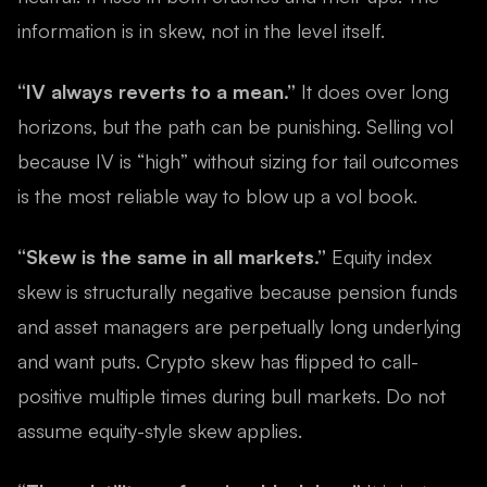
information is in skew, not in the level itself.
“IV always reverts to a mean.”
It does over long
horizons, but the path can be punishing. Selling vol
because IV is “high” without sizing for tail outcomes
is the most reliable way to blow up a vol book.
“Skew is the same in all markets.”
Equity index
skew is structurally negative because pension funds
and asset managers are perpetually long underlying
and want puts. Crypto skew has flipped to call-
positive multiple times during bull markets. Do not
assume equity-style skew applies.