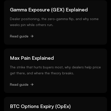
Gamma Exposure (GEX) Explained
Dealer positioning, the zero-gamma flip, and why some
weeks pin while others run.
Read guide
Max Pain Explained
The strike that hurts buyers most, why dealers help price
get there, and where the theory breaks.
Read guide
BTC Options Expiry (OpEx)