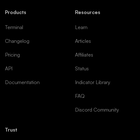
Products
Resources
Terminal
Learn
Changelog
Articles
Pricing
Affiliates
API
Status
Documentation
Indicator Library
FAQ
Discord Community
Trust