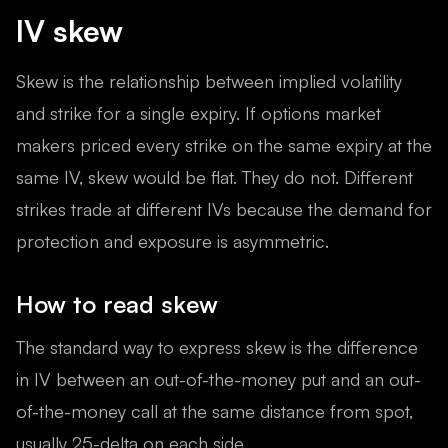
IV skew
Skew is the relationship between implied volatility
and strike for a single expiry. If options market
makers priced every strike on the same expiry at the
same IV, skew would be flat. They do not. Different
strikes trade at different IVs because the demand for
protection and exposure is asymmetric.
How to read skew
The standard way to express skew is the difference
in IV between an out-of-the-money put and an out-
of-the-money call at the same distance from spot,
usually 25-delta on each side.