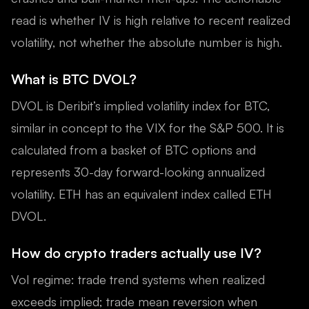
read is whether IV is high relative to recent realized
volatility, not whether the absolute number is high.
What is BTC DVOL?
DVOL is Deribit’s implied volatility index for BTC,
similar in concept to the VIX for the S&P 500. It is
calculated from a basket of BTC options and
represents 30-day forward-looking annualized
volatility. ETH has an equivalent index called ETH
DVOL.
How do crypto traders actually use IV?
Vol regime: trade trend systems when realized
exceeds implied; trade mean reversion when