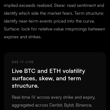
implied exceeds realized. Skew: read sentiment and
identify which side the market fears. Term structure:
identify near-term events priced into the curve.
Surface: look for relative-value mispricings between
expiries and strikes.
SEE IT LIVE
Live BTC and ETH volatility
surfaces, skew, and term
structure.
Real-time IV across every strike and expiry,
aggregated across Deribit, Bybit, Binance,