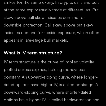
strikes for the same expiry. In crypto, calls and puts
at the same expiry usually trade at different IVs. Put
skew above call skew indicates demand for
downside protection. Call skew above put skew
indicates demand for upside exposure, which often
appears in late-stage bull markets.
What is IV term structure?
IV term structure is the curve of implied volatility
plotted across expiries, holding moneyness
constant. An upward-sloping curve, where longer-
dated options have higher IV, is called contango. A
downward-sloping curve, where shorter-dated
options have higher IV, is called backwardation and