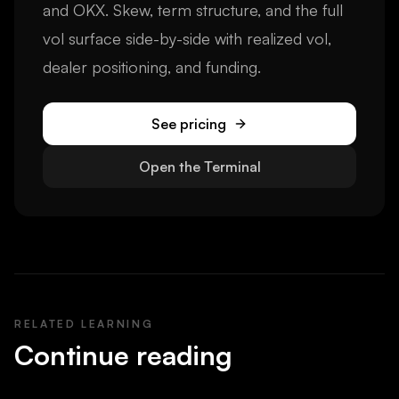
and OKX. Skew, term structure, and the full
vol surface side-by-side with realized vol,
dealer positioning, and funding.
See pricing
Open the Terminal
RELATED LEARNING
Continue reading