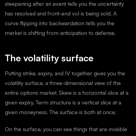
steepening after an event tells you the uncertainty
has resolved and front-end vol is being sold. A
curve flipping into backwardation tells you the
market is shifting from anticipation to defense.
The volatility surface
Putting strike, expiry, and IV together gives you the
volatility surface, a three-dimensional view of the
entire options market. Skew is a horizontal slice at a
given expiry. Term structure is a vertical slice at a
given moneyness. The surface is both at once.
On the surface, you can see things that are invisible