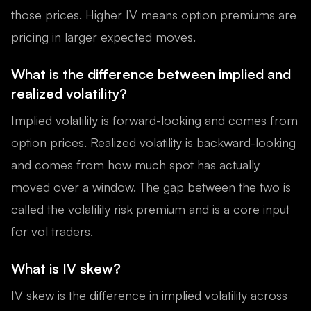
those prices. Higher IV means option premiums are
pricing in larger expected moves.
What is the difference between implied and
realized volatility?
Implied volatility is forward-looking and comes from
option prices. Realized volatility is backward-looking
and comes from how much spot has actually
moved over a window. The gap between the two is
called the volatility risk premium and is a core input
for vol traders.
What is IV skew?
IV skew is the difference in implied volatility across