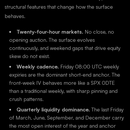
structural features that change how the surface
behaves.
Twenty-four-hour markets.
No close, no
opening auction. The surface evolves
continuously, and weekend gaps that drive equity
skew do not exist.
Weekly cadence.
Friday 08:00 UTC weekly
expiries are the dominant short-end anchor. The
front-week IV behaves more like a SPX 0DTE
than a traditional weekly, with sharp pinning and
crush patterns.
Quarterly liquidity dominance.
The last Friday
of March, June, September, and December carry
the most open interest of the year and anchor