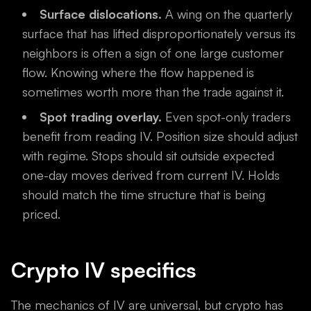
Surface dislocations.
A wing on the quarterly
surface that has lifted disproportionately versus its
neighbors is often a sign of one large customer
flow. Knowing where the flow happened is
sometimes worth more than the trade against it.
Spot trading overlay.
Even spot-only traders
benefit from reading IV. Position size should adjust
with regime. Stops should sit outside expected
one-day moves derived from current IV. Holds
should match the time structure that is being
priced.
Crypto IV specifics
The mechanics of IV are universal, but crypto has