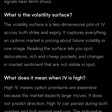
signals near-term stress.
What is the volatility surface?
The volatility surface is a two-dimensional plot of IV
across both strike and expiry. It captures everything
an options market is pricing about future volatility in
one image. Reading the surface lets you spot
dislocations, rich and cheap pockets, and changes
in market sentiment that are not visible in spot.
What does it mean when IV is high?
High IV means option premiums are expensive
because the market expects large moves. It does
not predict direction. High IV can persist during both
crashes and bull-market melt-ups. The actionable