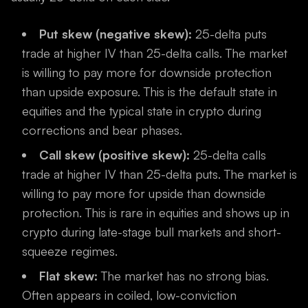
Put skew (negative skew):
25-delta puts
trade at higher IV than 25-delta calls. The market
is willing to pay more for downside protection
than upside exposure. This is the default state in
equities and the typical state in crypto during
corrections and bear phases.
Call skew (positive skew):
25-delta calls
trade at higher IV than 25-delta puts. The market is
willing to pay more for upside than downside
protection. This is rare in equities and shows up in
crypto during late-stage bull markets and short-
squeeze regimes.
Flat skew:
The market has no strong bias.
Often appears in coiled, low-conviction