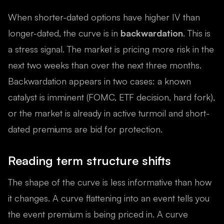
When shorter-dated options have higher IV than
longer-dated, the curve is in
backwardation
. This is
a stress signal. The market is pricing more risk in the
next two weeks than over the next three months.
Backwardation appears in two cases: a known
catalyst is imminent (FOMC, ETF decision, hard fork),
or the market is already in active turmoil and short-
dated premiums are bid for protection.
Reading term structure shifts
The shape of the curve is less informative than how
it changes. A curve flattening into an event tells you
the event premium is being priced in. A curve