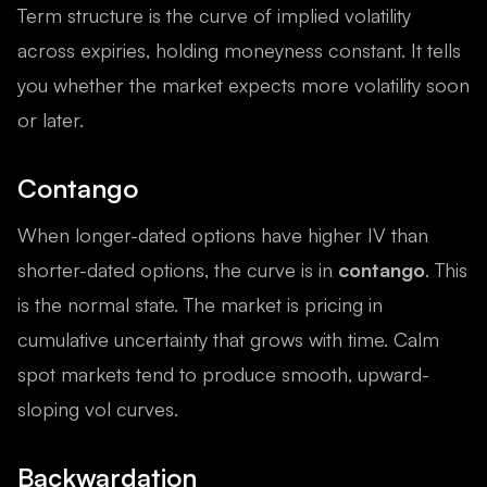
Term structure is the curve of implied volatility
across expiries, holding moneyness constant. It tells
you whether the market expects more volatility soon
or later.
Contango
When longer-dated options have higher IV than
shorter-dated options, the curve is in
contango
. This
is the normal state. The market is pricing in
cumulative uncertainty that grows with time. Calm
spot markets tend to produce smooth, upward-
sloping vol curves.
Backwardation