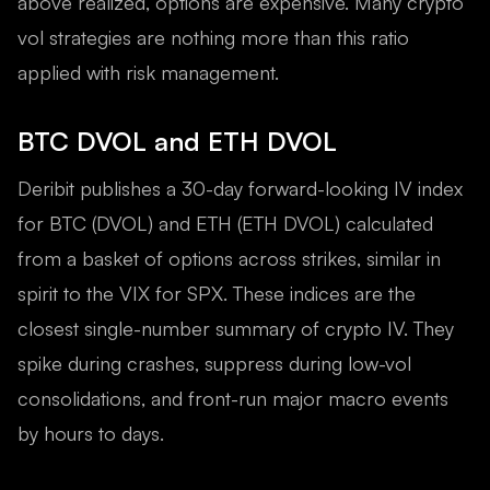
above realized, options are expensive. Many crypto
vol strategies are nothing more than this ratio
applied with risk management.
BTC DVOL and ETH DVOL
Deribit publishes a 30-day forward-looking IV index
for BTC (DVOL) and ETH (ETH DVOL) calculated
from a basket of options across strikes, similar in
spirit to the VIX for SPX. These indices are the
closest single-number summary of crypto IV. They
spike during crashes, suppress during low-vol
consolidations, and front-run major macro events
by hours to days.