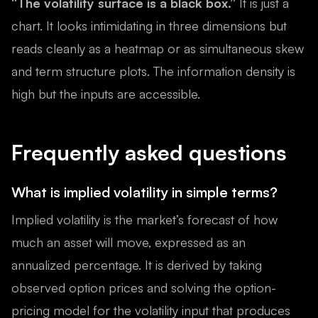
“The volatility surface is a black box.”
It is just a
chart. It looks intimidating in three dimensions but
reads cleanly as a heatmap or as simultaneous skew
and term structure plots. The information density is
high but the inputs are accessible.
Frequently asked questions
What is implied volatility in simple terms?
Implied volatility is the market’s forecast of how
much an asset will move, expressed as an
annualized percentage. It is derived by taking
observed option prices and solving the option-
pricing model for the volatility input that produces