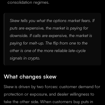
consolidation regimes.
Skew tells you what the options market fears. If
puts are expensive, the market is paying for
downside. If calls are expensive, the market is
paying for melt-up. The flip from one to the
other is one of the more reliable late-cycle
signals in crypto.
What changes skew
Skew is driven by two forces: customer demand for
protection or exposure, and dealer willingness to
take the other side. When customers buy puts in