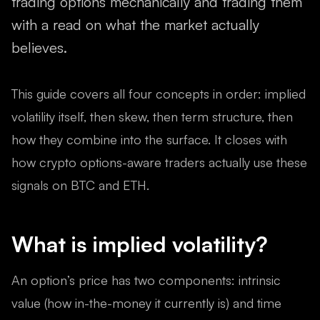
trading options mechanically and trading them
with a read on what the market actually
believes.
This guide covers all four concepts in order: implied
volatility itself, then skew, then term structure, then
how they combine into the surface. It closes with
how crypto options-aware traders actually use these
signals on BTC and ETH.
What is implied volatility?
An option’s price has two components: intrinsic
value (how in-the-money it currently is) and time