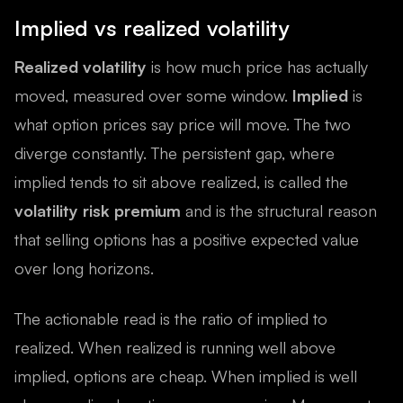
Implied vs realized volatility
Realized volatility
is how much price has actually
moved, measured over some window.
Implied
is
what option prices say price will move. The two
diverge constantly. The persistent gap, where
implied tends to sit above realized, is called the
volatility risk premium
and is the structural reason
that selling options has a positive expected value
over long horizons.
The actionable read is the ratio of implied to
realized. When realized is running well above
implied, options are cheap. When implied is well