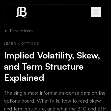
Skip to content
Back to learn
LEARN / OPTIONS
Implied Volatility, Skew,
and Term Structure
Explained
The single most information-dense data on the
options board. What IV is, how to read skew
and term structure, and what the BTC and ETH