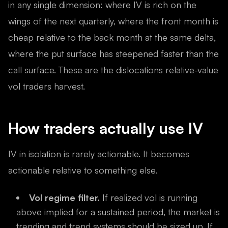
in any single dimension: where IV is rich on the
wings of the next quarterly, where the front month is
cheap relative to the back month at the same delta,
where the put surface has steepened faster than the
call surface. These are the dislocations relative-value
vol traders harvest.
How traders actually use IV
IV in isolation is rarely actionable. It becomes
actionable relative to something else.
Vol regime filter.
If realized vol is running
above implied for a sustained period, the market is
trending and trend systems should be sized up. If