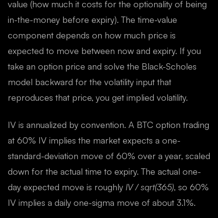
value (how much it costs for the optionality of being
in-the-money before expiry). The time-value
component depends on how much price is
expected to move between now and expiry. If you
take an option price and solve the Black-Scholes
model backward for the volatility input that
reproduces that price, you get implied volatility.
IV is annualized by convention. A BTC option trading
at 60% IV implies the market expects a one-
standard-deviation move of 60% over a year, scaled
down for the actual time to expiry. The actual one-
day expected move is roughly
IV / sqrt(365)
, so 60%
IV implies a daily one-sigma move of about 3.1%.