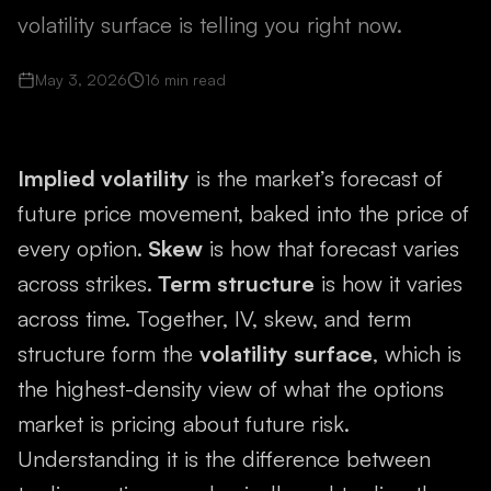
volatility surface is telling you right now.
May 3, 2026
16
min read
Implied volatility
is the market’s forecast of
future price movement, baked into the price of
every option.
Skew
is how that forecast varies
across strikes.
Term structure
is how it varies
across time. Together, IV, skew, and term
structure form the
volatility surface
, which is
the highest-density view of what the options
market is pricing about future risk.
Understanding it is the difference between