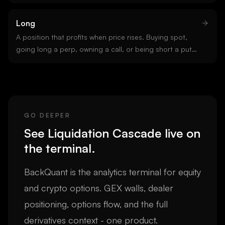
Crypto perpetual exchanges commonly offer up to 100x
leverage. Higher leverage means smaller liquidation
Long
thresholds and faster cascades.
A position that profits when price rises. Buying spot,
going long a perp, owning a call, or being short a put
are all long positions. Opposite of short.
GO DEEPER
See
Liquidation Cascade
live on
the terminal.
BackQuant is the analytics terminal for equity
and crypto options. GEX walls, dealer
positioning, options flow, and the full
derivatives context - one product.