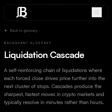
Skip to content
Back to glossary
BACKQUANT GLOSSARY
Liquidation Cascade
A self-reinforcing chain of liquidations where
each forced close drives price further into the
next cluster of stops. Cascades produce the
sharpest, fastest moves in crypto markets and
typically resolve in minutes rather than hours.