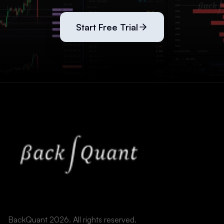
Start Free Trial
BackQuant 2026. All rights reserved.