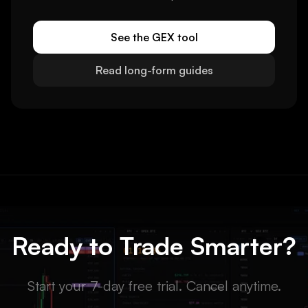
See the GEX tool
Read long-form guides
Ready to Trade Smarter?
Start your 7-day free trial. Cancel anytime.