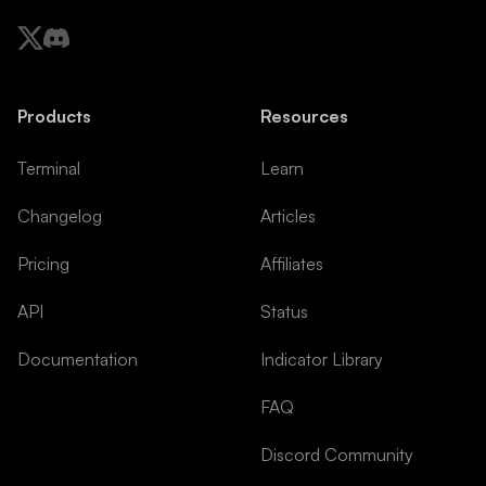
Products
Resources
Terminal
Learn
Changelog
Articles
Pricing
Affiliates
API
Status
Documentation
Indicator Library
FAQ
Discord Community