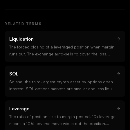
RELATED TERMS
Liquidation
The forced closing of a leveraged position when margin
runs out. The exchange auto-sells to cover the loss.
Liquidations add directional flow in the same direction
as the existing move, which is why they cluster.
SOL
Solana, the third-largest crypto asset by options open
interest. SOL options markets are smaller and less liquid
than BTC or ETH but growing, with concentrated venues
on Deribit and select altcoin-focused platforms.
Leverage
The ratio of position size to margin posted. 10x leverage
means a 10% adverse move wipes out the position.