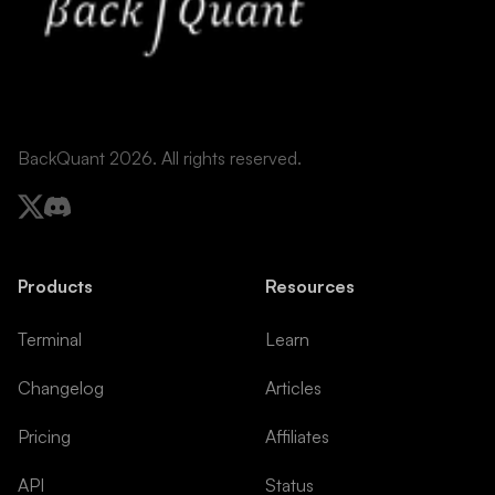
BackQuant 2026. All rights reserved.
Products
Resources
Terminal
Learn
Changelog
Articles
Pricing
Affiliates
API
Status