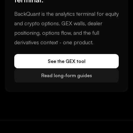
BackQuant is the analytics terminal for equity
and crypto options. GEX walls, dealer
positioning, options flow, and the full
derivatives context - one product.
See the GEX tool
Read long-form guides