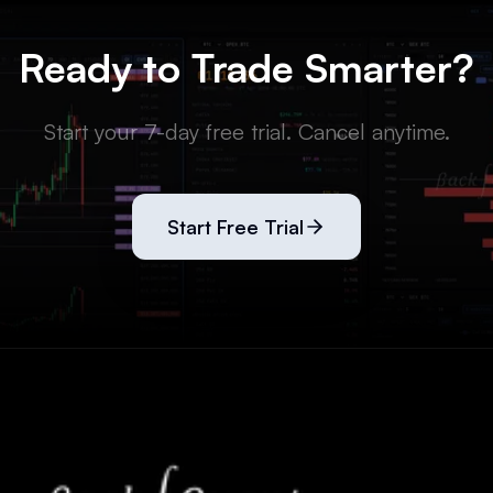
Ready to Trade Smarter?
Start your 7-day free trial. Cancel anytime.
Start Free Trial