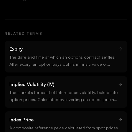
RELATED TERMS
Expiry
The date and time at which an options contract settles.
After expiry, an option pays out its intrinsic value or
expires worthless. Crypto options on Deribit expire
Fridays at 08:00 UTC.
Implied Volatility (IV)
The market’s forecast of future price volatility, baked into
option prices. Calculated by inverting an option-pricing
model from observed prices. IV is annualized; an IV of
60% implies a one-sigma annual move of 60%. Higher
Index Price
IV = more expensive options.
A composite reference price calculated from spot prices