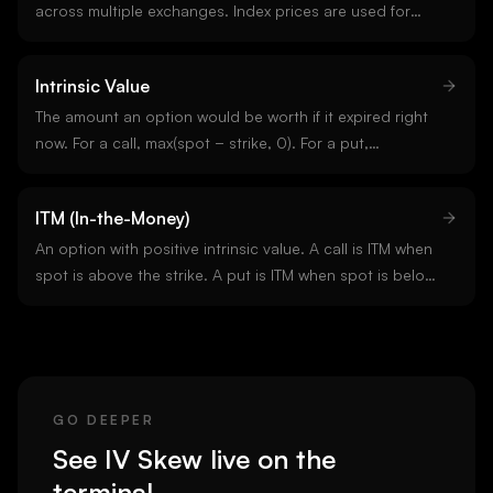
across multiple exchanges. Index prices are used for
funding calculations, margin requirements, and option
settlements. They smooth over single-venue
Intrinsic Value
manipulation or outliers.
The amount an option would be worth if it expired right
now. For a call, max(spot − strike, 0). For a put,
max(strike − spot, 0). The remainder of an option price is
time value, which decays toward zero by expiry.
ITM (In-the-Money)
An option with positive intrinsic value. A call is ITM when
spot is above the strike. A put is ITM when spot is below
the strike. Deep ITM options behave more like the
underlying than like options.
GO DEEPER
See
IV Skew
live on the
terminal.