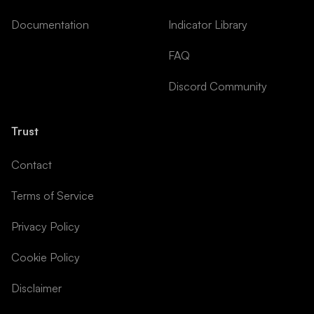
Documentation
Indicator Library
FAQ
Discord Community
Trust
Contact
Terms of Service
Privacy Policy
Cookie Policy
Disclaimer