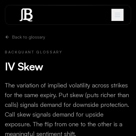
Skip to content
Back to glossary
BACKQUANT GLOSSARY
IV Skew
The variation of implied volatility across strikes
for the same expiry. Put skew (puts richer than
calls) signals demand for downside protection.
Call skew signals demand for upside
exposure. The flip from one to the other is a
meaningful sentiment shift.