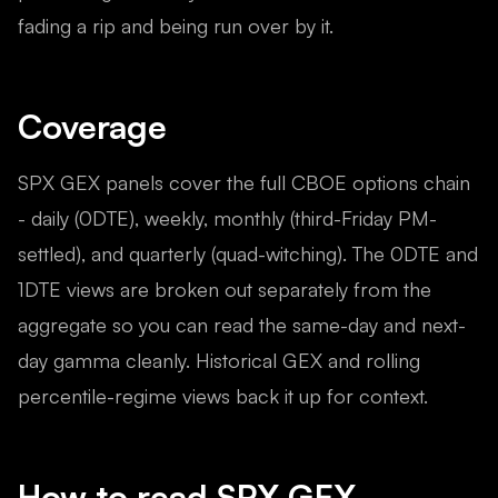
fading a rip and being run over by it.
Coverage
SPX GEX panels cover the full CBOE options chain
- daily (0DTE), weekly, monthly (third-Friday PM-
settled), and quarterly (quad-witching). The 0DTE and
1DTE views are broken out separately from the
aggregate so you can read the same-day and next-
day gamma cleanly. Historical GEX and rolling
percentile-regime views back it up for context.
How to read
SPX
GEX