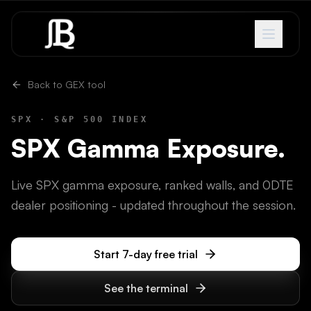
Skip to content
Back to GEX tool
SPX
·
S&P 500 INDEX
SPX
Gamma Exposure.
Live SPX gamma exposure, ranked walls, and 0DTE
dealer positioning - updated throughout the session.
Start 7-day free trial
See the terminal