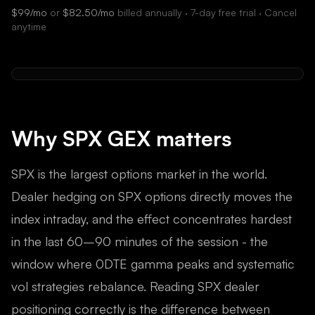
$99/mo
or
$82.50/mo
billed annually · 7-day free trial · Cancel
anytime
Why
SPX
GEX matters
SPX is the largest options market in the world.
Dealer hedging on SPX options directly moves the
index intraday, and the effect concentrates hardest
in the last 60–90 minutes of the session - the
window where 0DTE gamma peaks and systematic
vol strategies rebalance. Reading SPX dealer
positioning correctly is the difference between