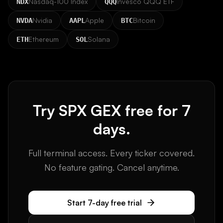
Nasdaq-100 Index
Invesco QQQ ETF
NDX
QQQ
Nvidia
Apple
Bitcoin
NVDA
AAPL
BTC
Ethereum
Solana
ETH
SOL
Try
SPX
GEX free for 7
days.
Full terminal access. Every ticker covered.
No feature gating. Cancel anytime.
Start 7-day free trial