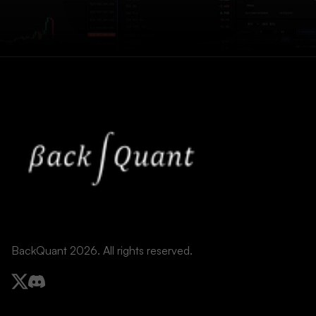
BackQuant 2026. All rights reserved.