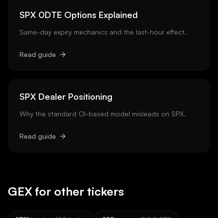
SPX 0DTE Options Explained
Same-day expiry mechanics and the last-hour effect.
Read guide
SPX Dealer Positioning
Why the standard OI-based model misleads on SPX.
Read guide
GEX for other tickers