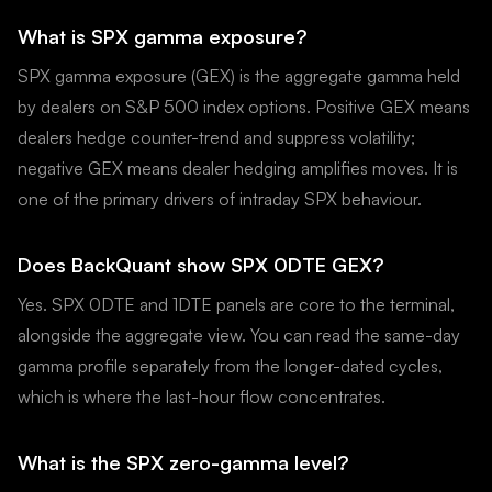
What is SPX gamma exposure?
SPX gamma exposure (GEX) is the aggregate gamma held
by dealers on S&P 500 index options. Positive GEX means
dealers hedge counter-trend and suppress volatility;
negative GEX means dealer hedging amplifies moves. It is
one of the primary drivers of intraday SPX behaviour.
Does BackQuant show SPX 0DTE GEX?
Yes. SPX 0DTE and 1DTE panels are core to the terminal,
alongside the aggregate view. You can read the same-day
gamma profile separately from the longer-dated cycles,
which is where the last-hour flow concentrates.
What is the SPX zero-gamma level?