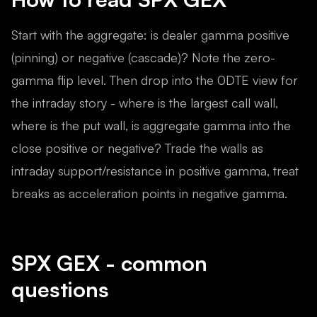
Start with the aggregate: is dealer gamma positive
(pinning) or negative (cascade)? Note the zero-
gamma flip level. Then drop into the 0DTE view for
the intraday story - where is the largest call wall,
where is the put wall, is aggregate gamma into the
close positive or negative? Trade the walls as
intraday support/resistance in positive gamma, treat
breaks as acceleration points in negative gamma.
SPX
GEX - common
questions