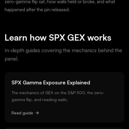
zero-gamma flip sat, how walls held or broke, and what
happened after the pin released.
Learn how
SPX
GEX works
In-depth guides covering the mechanics behind the
panel.
SPX Gamma Exposure Explained
The mechanics of GEX on the S&P 500, the zero-
gamma flip, and reading walls.
Read guide