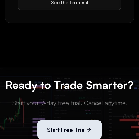
See the terminal
Ready to Trade Smarter?
Start your 7-day free trial. Cancel anytime.
Start Free Trial