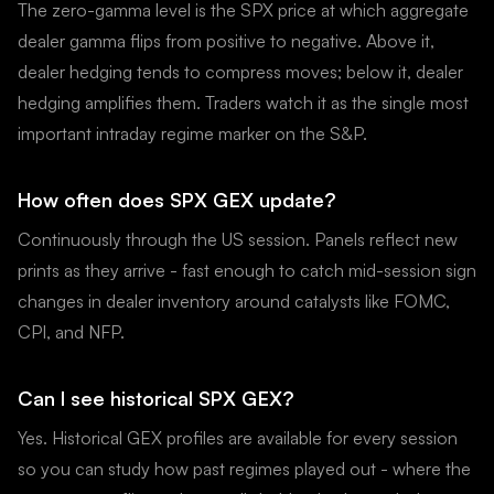
The zero-gamma level is the SPX price at which aggregate
dealer gamma flips from positive to negative. Above it,
dealer hedging tends to compress moves; below it, dealer
hedging amplifies them. Traders watch it as the single most
important intraday regime marker on the S&P.
How often does SPX GEX update?
Continuously through the US session. Panels reflect new
prints as they arrive - fast enough to catch mid-session sign
changes in dealer inventory around catalysts like FOMC,
CPI, and NFP.
Can I see historical SPX GEX?
Yes. Historical GEX profiles are available for every session
so you can study how past regimes played out - where the