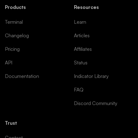
Products
Resources
Terminal
Learn
Changelog
Articles
Pricing
Affiliates
API
Status
Documentation
Indicator Library
FAQ
Discord Community
Trust
Contact